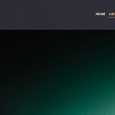
HOME
ABO