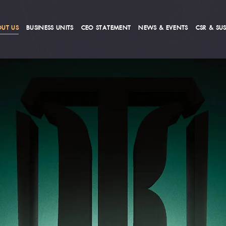
UT US
BUSINESS UNITS
CEO STATEMENT
NEWS & EVENTS
CSR & SUS