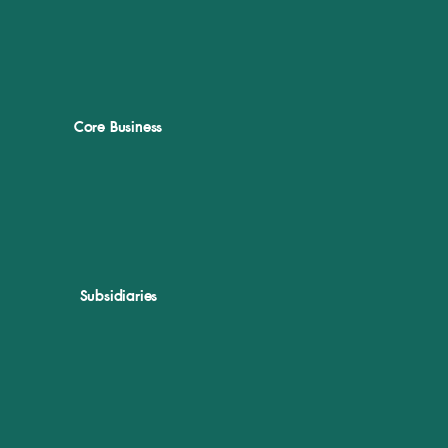
Core Business
Subsidiaries