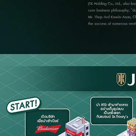
JTK Holding Co., Ltd., also 
core business philosophy, “doi
Mr. Thep-Ard Kawin-Anan, Chi
the success of numerous ventu