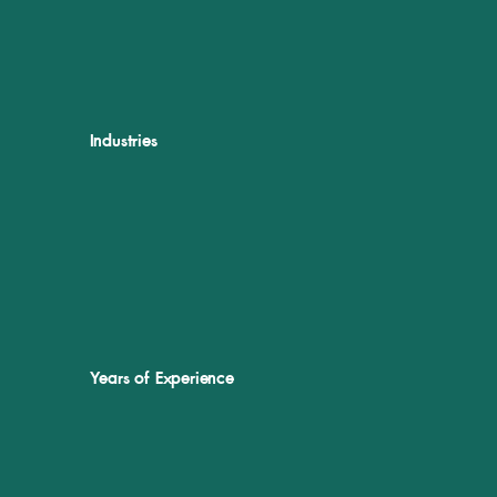
Industries
Years of Experience