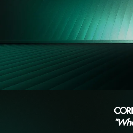
COR
"Wh