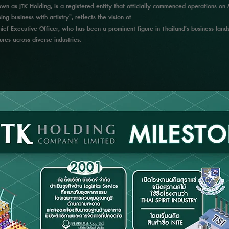
known as JTK Holding, is a registered entity that officially commenced operations 
ng business with artistry”, reflects the vision of
ef Executive Officer, who has been a prominent figure in Thailand’s business lands
res across diverse industries.