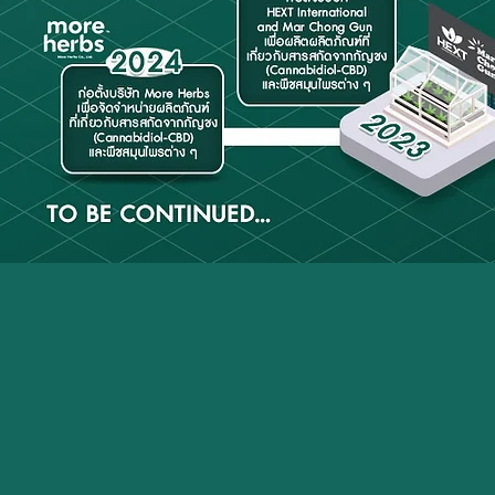
Overview