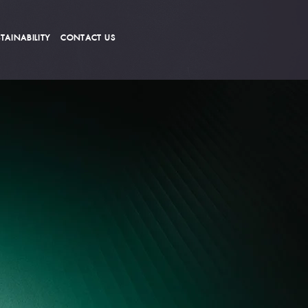
TAINABILITY
CONTACT US