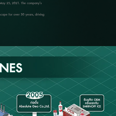
on May 25, 2021. The company’s
cape for over 30 years, driving