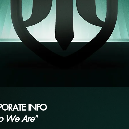
PORATE INFO
o We Are"